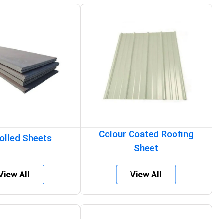
Colour Coated Roofing
olled Sheets
Sheet
View All
View All