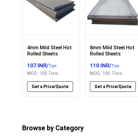
4mm Mild Steel Hot
8mm Mild Steel Hot
Rolled Sheets
Rolled Sheets
107 INR
/
110 INR
/
Ton
Ton
MOQ :
100 Tons
MOQ :
100. Tons
Get a Price/Quote
Get a Price/Quote
Browse by Category