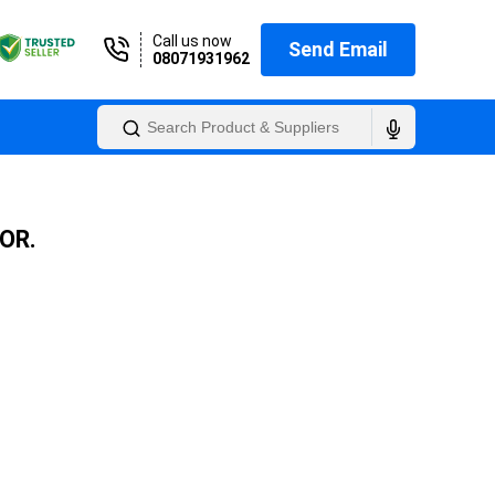
Call us now
Send Email
08071931962
OR.