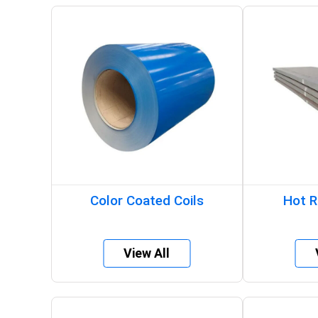
Color Coated Coils
Hot R
View All