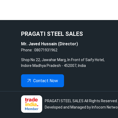
PRAGATI STEEL SALES
Mr. Javed Hussain
(
Director
)
Phone :
08071931962
Shop No 22, Jawahar Marg, In Front of Saify Hotel,
Indore
Madhya Pradesh
-
452007
,
India
Contact Now
PRAGATI STEEL SALES
All Rights Reserved
Developed and Managed by
Infocom Networ