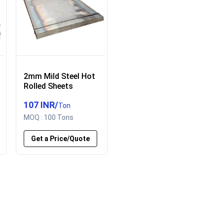
2mm Mild Steel Hot
Rolled Sheets
107 INR
/
Ton
MOQ :
100 Tons
Get a Price/Quote