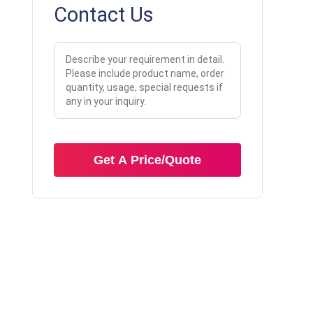
Contact Us
Get A Price/Quote