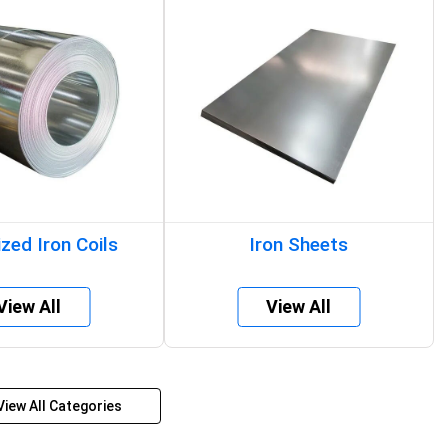
zed Iron Coils
Iron Sheets
View All
View All
View All Categories