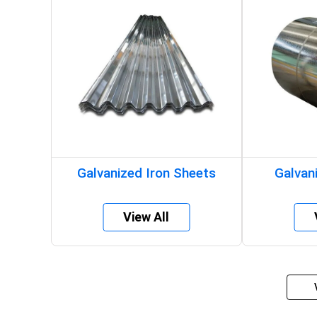
Galvanized Iron Sheets
Galvani
View All