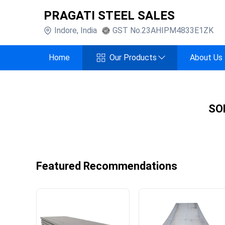
PRAGATI STEEL SALES
Indore
,
India
GST No.
23AHIPM4833E1ZK
Home
Our Products
About Us
SO
Featured Recommendations