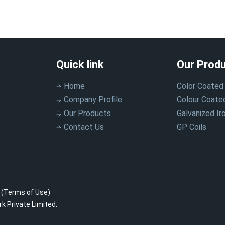
Quick link
Our Prod
Home
Color Coated 
Company Profile
Colour Coate
Our Products
Galvanized Iro
Contact Us
GP Coils
.
(Terms of Use)
k Private Limited.