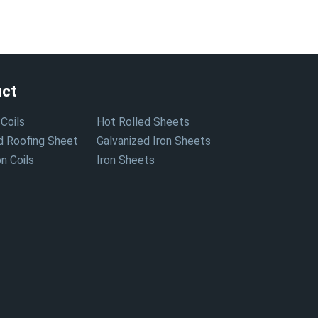
uct
Coils
Hot Rolled Sheets
d Roofing Sheet
Galvanized Iron Sheets
n Coils
Iron Sheets